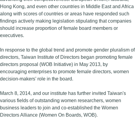
Hong Kong, and even other countries in Middle East and Africa
along with scores of countries or areas have responded such
findings actively making legislation stipulating that companies
should increase proportion of female board members or
executives.
In response to the global trend and promote gender pluralism of
directors, Taiwan Institute of Directors began promoting female
directors proposal (WOB Initiative) in May 2013, by
encouraging enterprises to promote female directors, women
decision-makers’ role in the board.
March 8, 2014, and our institute has further invited Taiwan's
various fields of outstanding women researchers, women
business leaders to join and co-established the Women
Directors Alliance (Women On Boards, WOB).