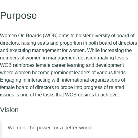
Purpose
Women On Boards (WOB) aims to bolster diversity of board of
directors, raising seats and proportion in both board of directors
and executing management for women. While increasing the
numbers of women in management decision-making levels,
WOB reinforces female career learning and development
where women become prominent leaders of various fields.
Engaging in interacting with international organizations of
female board of directors to probe into progress of related
issues is one of the tasks that WOB desires to achieve.
Vision
Women, the power for a better world.