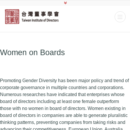
Women on Boards
Promoting Gender Diversity has been major policy and trend of
corporate governance in multiple countries and corporations.
Numerous researches have indicated that enterprises whose
board of directors including at least one female outperform
those with no women in board of directors. Women existing in
board of directors in companies are able to generate pluralistic
thinking patterns, preventing companies from taking risks and
advancing their competitiveness. European Union, Australia,