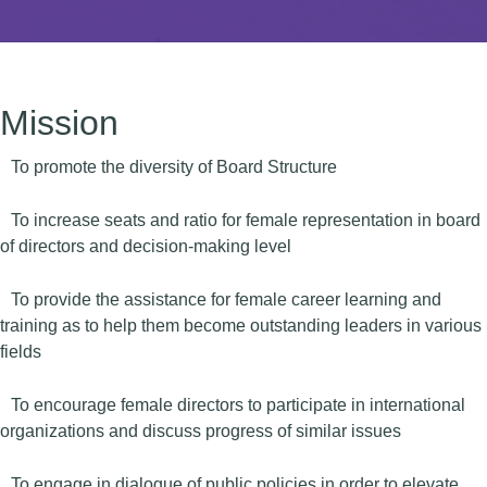
Mission
To promote the diversity of Board Structure
To increase seats and ratio for female representation in board
of directors and decision-making level
To provide the assistance for female career learning and
training as to help them become outstanding leaders in various
fields
To encourage female directors to participate in international
organizations and discuss progress of similar issues
To engage in dialogue of public policies in order to elevate